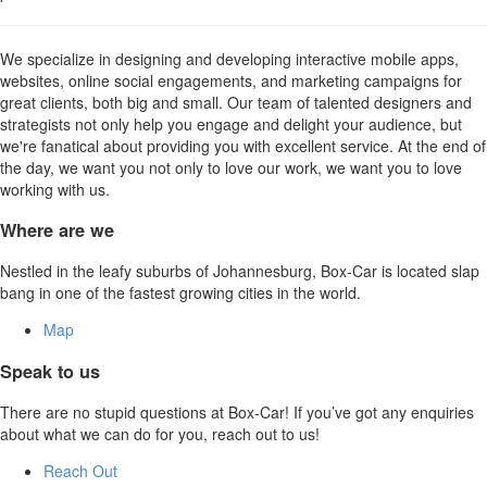
We specialize in designing and developing interactive mobile apps,
websites, online social engagements, and marketing campaigns for
great clients, both big and small. Our team of talented designers and
strategists not only help you engage and delight your audience, but
we're fanatical about providing you with excellent service. At the end of
the day, we want you not only to love our work, we want you to love
working with us.
Where are we
Nestled in the leafy suburbs of Johannesburg, Box-Car is located slap
bang in one of the fastest growing cities in the world.
Map
Speak to us
There are no stupid questions at Box-Car! If you’ve got any enquiries
about what we can do for you, reach out to us!
Reach Out