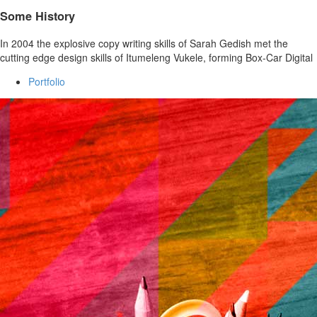
Some History
In 2004 the explosive copy writing skills of Sarah Gedish met the
cutting edge design skills of Itumeleng Vukele, forming Box-Car Digital
Portfolio