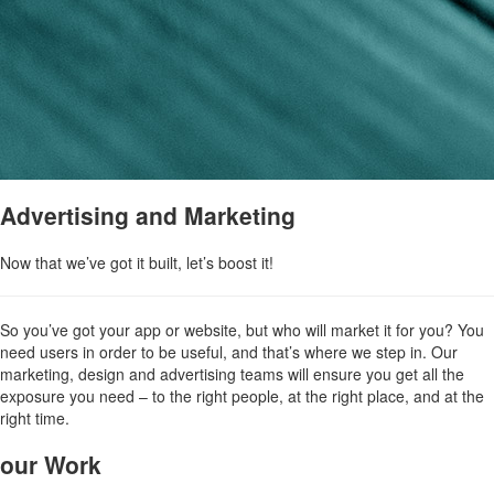
Advertising and Marketing
Now that we’ve got it built, let’s boost it!
So you’ve got your app or website, but who will market it for you? You
need users in order to be useful, and that’s where we step in. Our
marketing, design and advertising teams will ensure you get all the
exposure you need – to the right people, at the right place, and at the
right time.
our Work