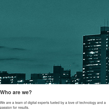
Who are we?
We are a team of digital experts fueled by a love of technology and a
passion for results.