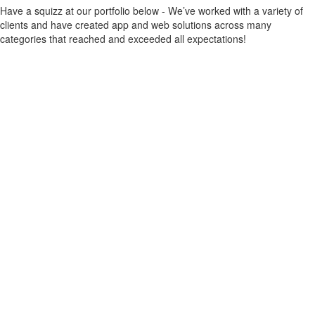
Have a squizz at our portfolio below - We’ve worked with a variety of
clients and have created app and web solutions across many
categories that reached and exceeded all expectations!