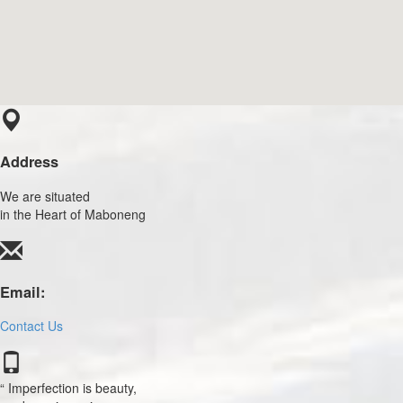
Address
We are situated
in the Heart of Maboneng
Email:
Contact Us
Imperfection is beauty,