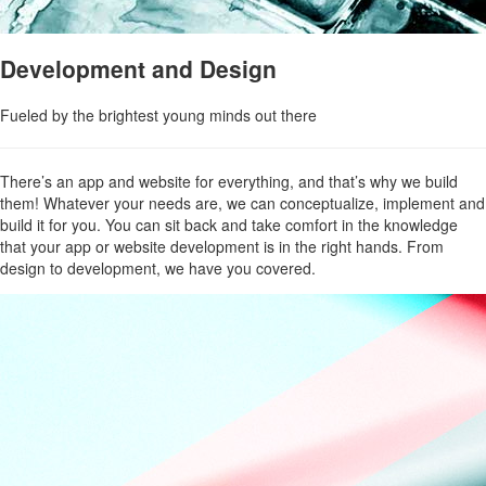
Development and Design
Fueled by the brightest young minds out there
There’s an app and website for everything, and that’s why we build
them! Whatever your needs are, we can conceptualize, implement and
build it for you. You can sit back and take comfort in the knowledge
that your app or website development is in the right hands. From
design to development, we have you covered.