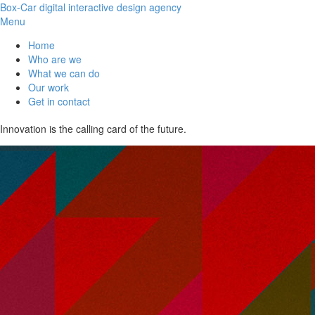
Box-Car
digital interactive design agency
Menu
Home
Who are we
What we can do
Our work
Get in contact
Innovation is the calling card of the future.