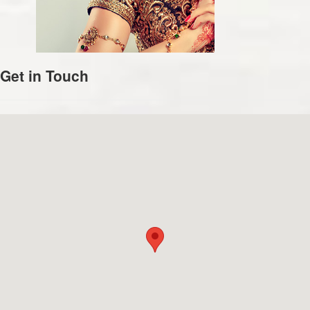
Get in Touch