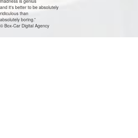
madness is genius
and it's better to be absolutely
ridiculous than
absolutely boring.
© Box-Car Digital Agency